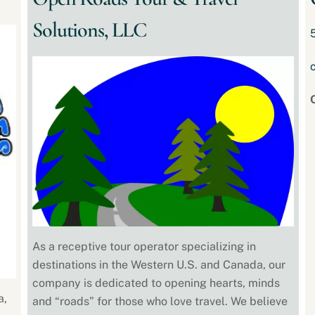
Solutions, LLC
As a receptive tour operator specializing in
destinations in the Western U.S. and Canada, our
company is dedicated to opening hearts, minds
a,
and “roads”​ for those who love travel. We believe