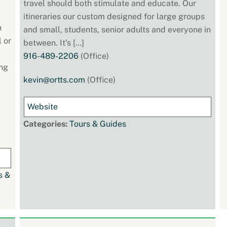
travel should both stimulate and educate. Our
itineraries our custom designed for large groups
h
and small, students, senior adults and everyone in
l or
between. It’s […]
916-489-2206
(Office)
ing
kevin@ortts.com
(Office)
Website
Categories:
Tours & Guides
s &