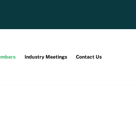
mbers
Industry Meetings
Contact Us