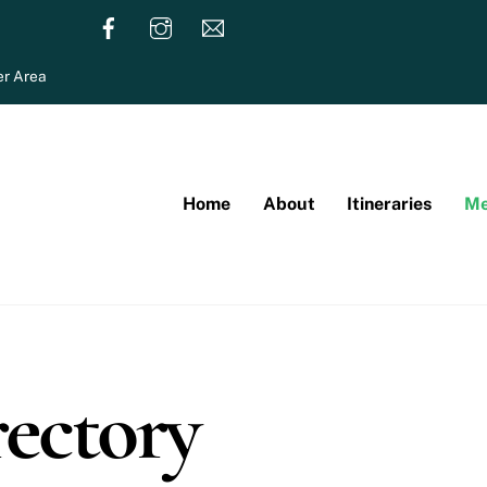
r Area
Home
About
Itineraries
Me
ectory