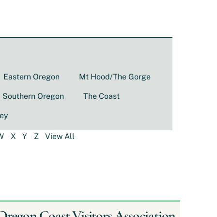
Eastern Oregon
Mt Hood/The Gorge
Southern Oregon
The Coast
ley
W
X
Y
Z
View All
Oregon Coast Visitors Association