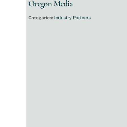
Oregon Media
Categories:
Industry Partners