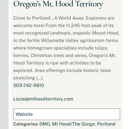
Oregon’s Mt. Hood Territory
Close to Portland…A World Away, Explorers are
welcome here! From the 11,245-foot peak of its
most recognized landmark, majestic Mount Hood,
to the fertile Willamette Valley agritourism farms
where homegrown specialties include tulips,
berries, Christmas trees and wines, Oregon’s Mt.
Hood Territory is ripe with activities to be
explored. Area offerings include historic tales
stretching […]
503-742-5910
Lizzie@mthoodterritory.com
Website
Categories:
DMO
,
Mt Hood/The Gorge
,
Portland