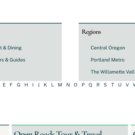
Regions
t & Dining
Central Oregon
rs & Guides
Portland Metro
The Willamette Val
E
F
G
H
I
J
K
L
M
N
O
P
Q
R
S
T
U
V
Open Roads Tour & Travel