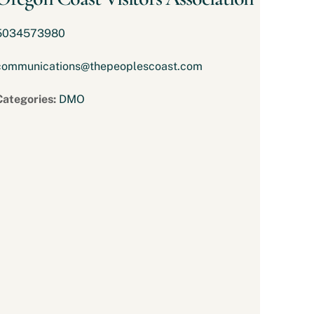
5034573980
communications@thepeoplescoast.com
Categories:
DMO