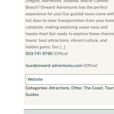
Oregon, Warrenton, Seaside, and/or Cannon
Beach? Onward Adventures has the perfect
experience for you! Our guided tours come wit
full door-to-door transportation from your hote
campsite, making exploring super easy and
hassle-free! Get ready to explore these charm
towns’ best attractions, vibrant culture, and
hidden gems. Our […]
503-741-9790
(Office)
tour@onward-adventures.com
(Office)
Website
Categories:
Attractions
,
Other
,
The Coast
,
Tour
Guides