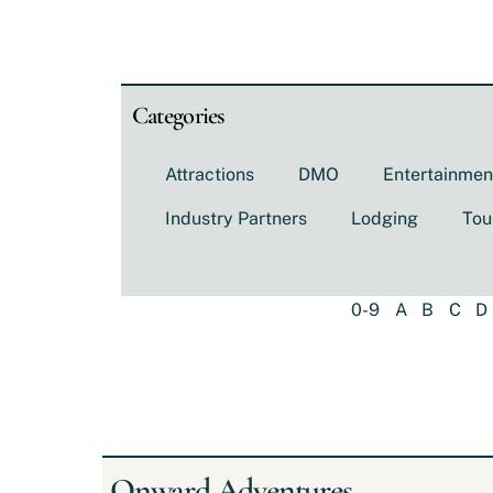
Categories
Attractions
DMO
Entertainmen
Industry Partners
Lodging
Tou
0-9
A
B
C
D
Onward Adventures