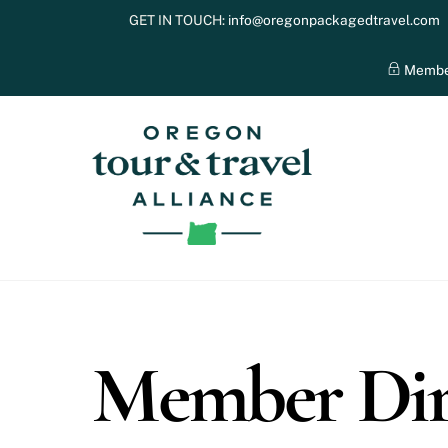
Skip
GET IN TOUCH:
info@oregonpackagedtravel.com
to
content
Membe
Member Dir