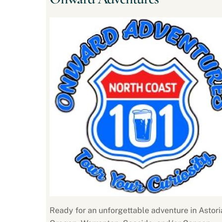
Ready for an unforgettable adventure in Astori