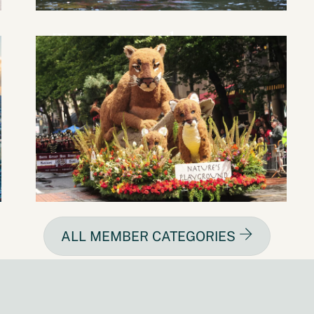
Tours & Guides
Tour Operators, Tour Guides
Attractions
ALL MEMBER CATEGORIES
Events, Museums, Adventures