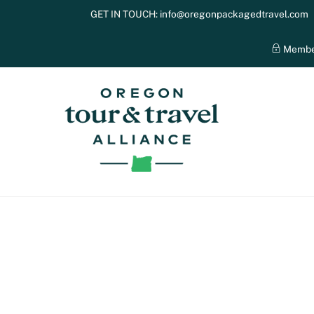
Skip
GET IN TOUCH:
info@oregonpackagedtravel.com
to
content
Membe