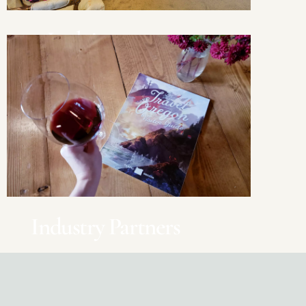
Lodging
Stay overnight in Oregon
Industry Partners
Advertising, Professional Services