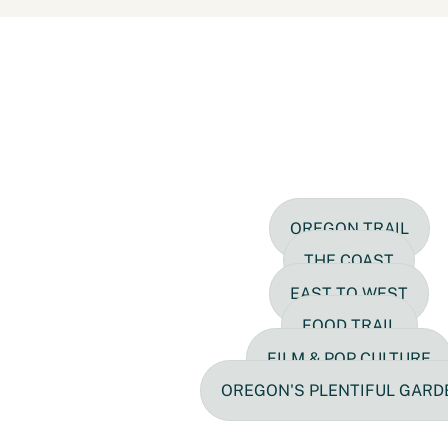
OREGON TRAIL
THE COAST
EAST TO WEST
FOOD TRAIL
FILM & POP CULTURE
OREGON'S PLENTIFUL GARD