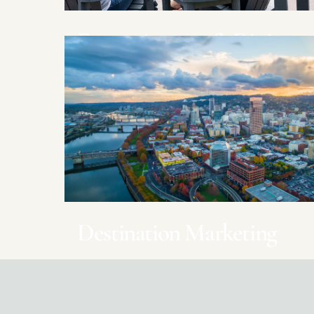
Entertainment & Dining
Casinos, Wineries, Restaurants
Destination Marketing
DMOs throughout Oregon