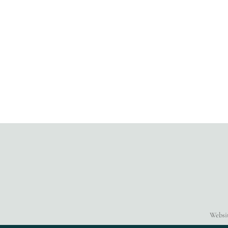
Websi