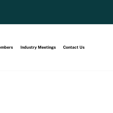
mbers
Industry Meetings
Contact Us