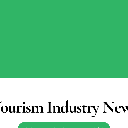
ourism Industry Ne