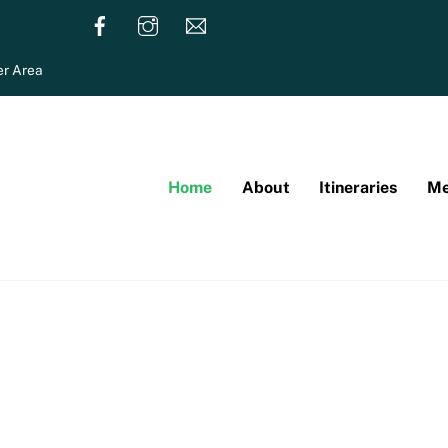
r Area
Home
About
Itineraries
Me