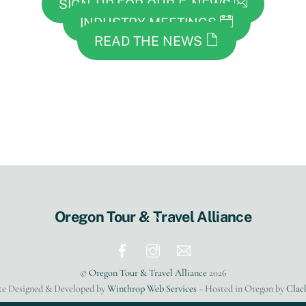
SIGN-UP FOR OUR E-NEWS
INDUSTRY MEETINGS
READ THE NEWS
Back
Oregon Tour & Travel Alliance
To
Top
©
Oregon Tour & Travel Alliance
2026
te Designed & Developed by
Winthrop Web Services
~ Hosted in Oregon by
Clac