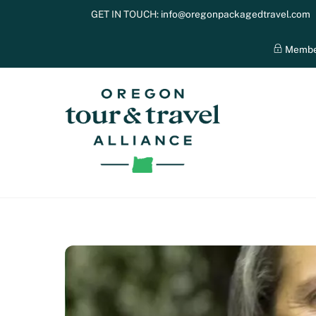
Skip
GET IN TOUCH:
info@oregonpackagedtravel.com
to
content
Membe