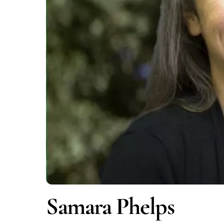
Samara Phelps