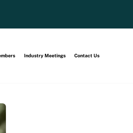
mbers
Industry Meetings
Contact Us