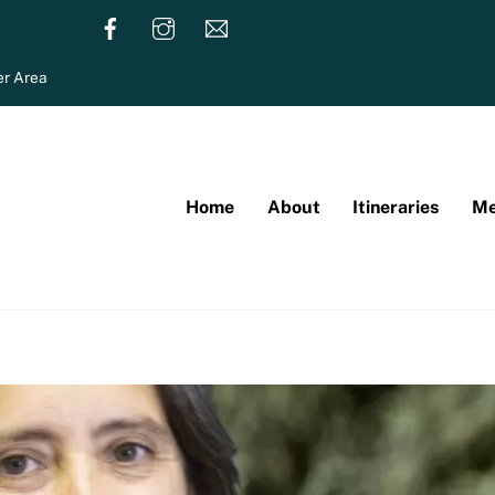
r Area
Home
About
Itineraries
Me