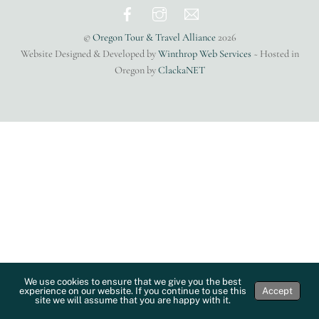
Top
©
Oregon Tour & Travel Alliance
2026
Website Designed & Developed by
Winthrop Web Services
~ Hosted in
Oregon by
ClackaNET
We use cookies to ensure that we give you the best
experience on our website. If you continue to use this
Accept
site we will assume that you are happy with it.