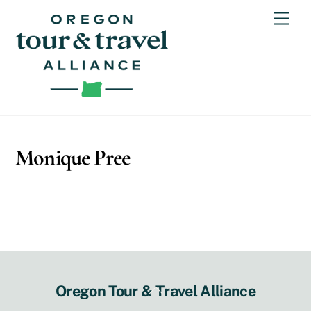
Skip
Men
to
content
Monique Pree
Back
Oregon Tour & Travel Alliance
To