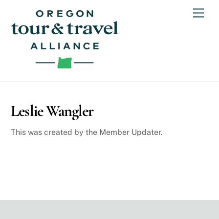
Skip
Men
to
content
Leslie Wangler
This was created by the Member Updater.