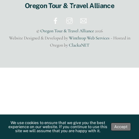
Back
Oregon Tour & Travel Alliance
To
Top
©
Oregon Tour & Travel Alliance
2026
Website Designed & Developed by
Winthrop Web Services
~ Hosted in
Oregon by
ClackaNET
We use cookies to ensure that we give you the best
experience on our website. If you continue to use this
Accept
site we will assume that you are happy with it.