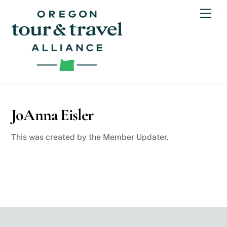
Skip
Men
to
content
JoAnna Eisler
This was created by the Member Updater.