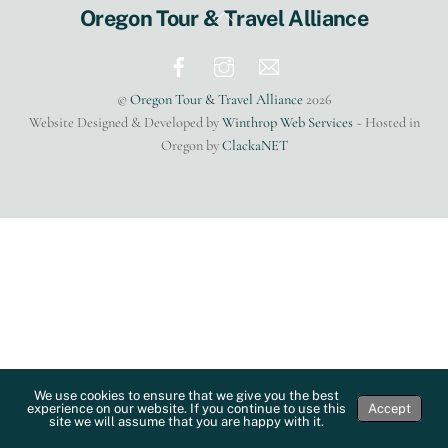
Back
Oregon Tour & Travel Alliance
To
Top
©
Oregon Tour & Travel Alliance
2026
Website Designed & Developed by
Winthrop Web Services
~ Hosted in
Oregon by
ClackaNET
We use cookies to ensure that we give you the best
experience on our website. If you continue to use this
Accept
site we will assume that you are happy with it.