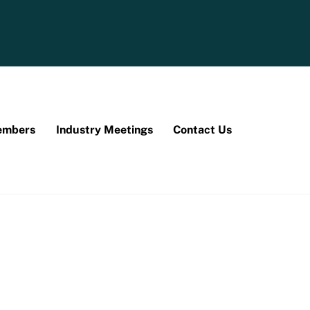
mbers
Industry Meetings
Contact Us