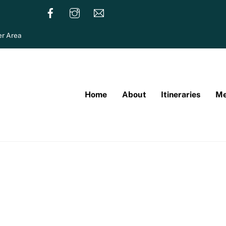
r Area
Home
About
Itineraries
Me