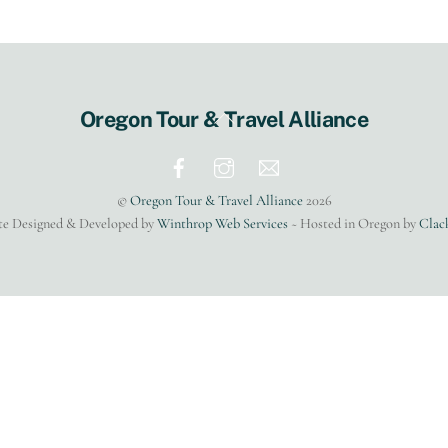
Back
Oregon Tour & Travel Alliance
To
Top
©
Oregon Tour & Travel Alliance
2026
te Designed & Developed by
Winthrop Web Services
~ Hosted in Oregon by
Clac