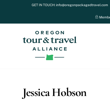
Skip
GET IN TOUCH:
info@oregonpackagedtravel.com
to
content
Membe
Jessica Hobson