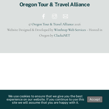
Back
Oregon Tour & Travel Alliance
To
Top
©
Oregon Tour & Travel Alliance
2026
Website Designed & Developed by
Winthrop Web Services
~ Hosted in
Oregon by
ClackaNET
We use cookies to ensure that we give you the best
experience on our website. If you continue to use this
Accept
site we will assume that you are happy with it.