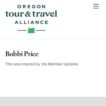
Skip
Men
to
content
Bobbi Price
This was created by the Member Updater.