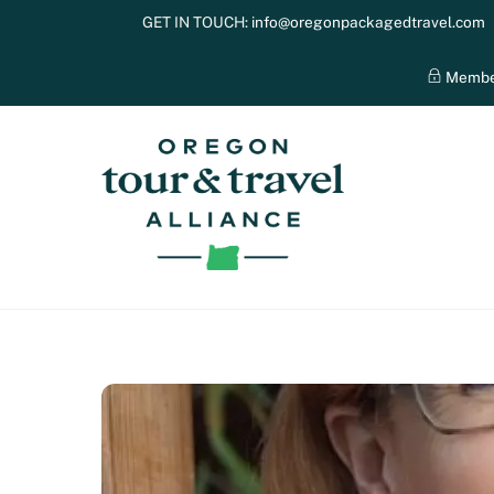
Skip
GET IN TOUCH:
info@oregonpackagedtravel.com
to
content
Membe