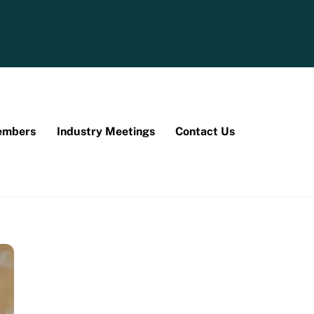
mbers
Industry Meetings
Contact Us