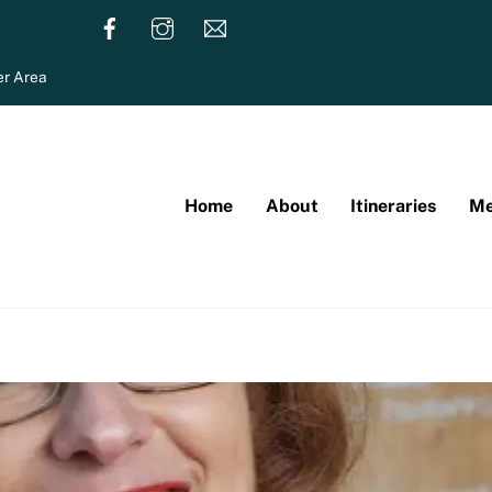
r Area
Home
About
Itineraries
Me