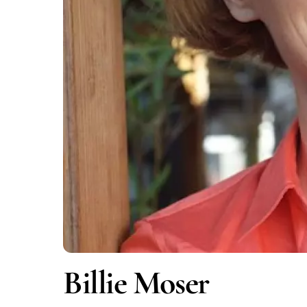
Billie Moser