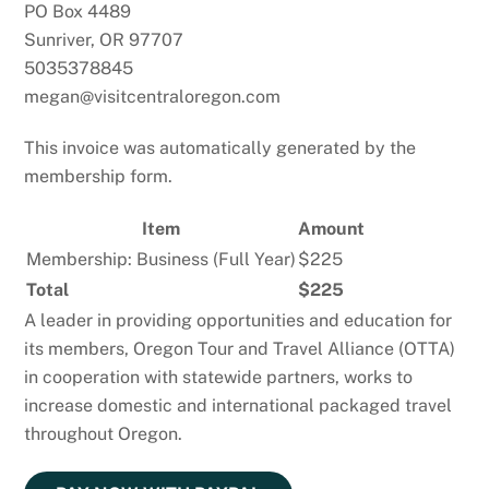
PO Box 4489
Sunriver, OR 97707
5035378845
megan@visitcentraloregon.com
This invoice was automatically generated by the
membership form.
Item
Amount
Membership: Business (Full Year)
$225
Total
$225
A leader in providing opportunities and education for
its members, Oregon Tour and Travel Alliance (OTTA)
in cooperation with statewide partners, works to
increase domestic and international packaged travel
throughout Oregon.