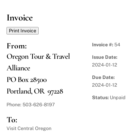
Skip
to
Invoice
content
From:
Invoice #:
54
Oregon Tour & Travel
Issue Date:
2024-01-12
Alliance
Due Date:
PO Box 28500
2024-01-12
Portland, OR 97228
Status:
Unpaid
Phone: 503-626-8197
To:
Visit Central Oregon