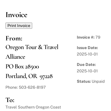
Skip
to
Invoice
content
From:
Invoice #:
79
Oregon Tour & Travel
Issue Date:
2025-10-01
Alliance
Due Date:
PO Box 28500
2025-10-01
Portland, OR 97228
Status:
Unpaid
Phone: 503-626-8197
To:
Travel Southern Oregon Coast