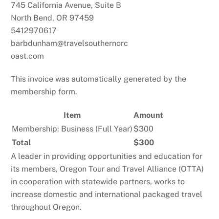
745 California Avenue, Suite B
North Bend, OR 97459
5412970617
barbdunham@travelsouthernorc
oast.com
This invoice was automatically generated by the
membership form.
Item
Amount
Membership: Business (Full Year)
$300
Total
$300
A leader in providing opportunities and education for
its members, Oregon Tour and Travel Alliance (OTTA)
in cooperation with statewide partners, works to
increase domestic and international packaged travel
throughout Oregon.