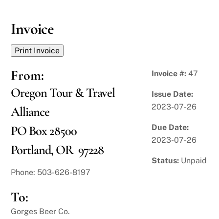
Skip
to
Invoice
content
From:
Invoice #:
47
Oregon Tour & Travel
Issue Date:
2023-07-26
Alliance
Due Date:
PO Box 28500
2023-07-26
Portland, OR 97228
Status:
Unpaid
Phone: 503-626-8197
To:
Gorges Beer Co.