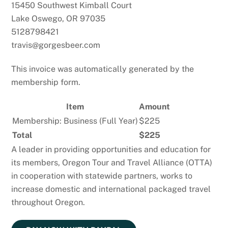
15450 Southwest Kimball Court
Lake Oswego, OR 97035
5128798421
travis@gorgesbeer.com
This invoice was automatically generated by the
membership form.
Item
Amount
Membership: Business (Full Year)
$225
Total
$225
A leader in providing opportunities and education for
its members, Oregon Tour and Travel Alliance (OTTA)
in cooperation with statewide partners, works to
increase domestic and international packaged travel
throughout Oregon.