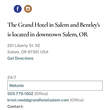
The Grand Hotel in Salem and Bentley's
is located in downtown Salem, OR
201 Liberty St. SE
Salem, OR 97301 USA
Get Directions
24/7
Website
503-779-1602
(Office)
kristi.reed@grandhotelsalem.com
(Office)
Contact: