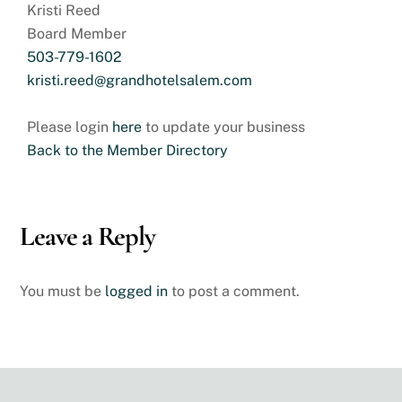
Kristi Reed
Board Member
503-779-1602
kristi.reed@grandhotelsalem.com
Please login
here
to update your business
Back to the Member Directory
Leave a Reply
You must be
logged in
to post a comment.