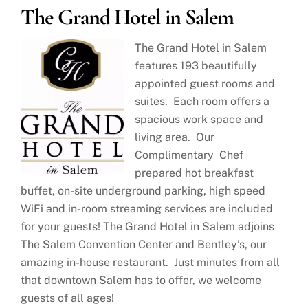
The Grand Hotel in Salem
The Grand Hotel in Salem
features 193 beautifully
appointed guest rooms and
suites. Each room offers a
spacious work space and
living area. Our
Complimentary Chef
prepared hot breakfast
buffet, on-site underground parking, high speed
WiFi and in-room streaming services are included
for your guests! The Grand Hotel in Salem adjoins
The Salem Convention Center and Bentley’s, our
amazing in-house restaurant. Just minutes from all
that downtown Salem has to offer, we welcome
guests of all ages!