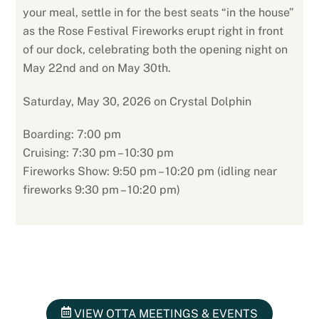
your meal, settle in for the best seats “in the house”
as the Rose Festival Fireworks erupt right in front
of our dock, celebrating both the opening night on
May 22nd and on May 30th.
Saturday, May 30, 2026 on Crystal Dolphin
Boarding: 7:00 pm
Cruising: 7:30 pm – 10:30 pm
Fireworks Show: 9:50 pm – 10:20 pm (idling near
fireworks 9:30 pm – 10:20 pm)
VIEW OTTA MEETINGS & EVENTS