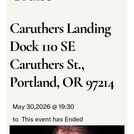
Caruthers Landing
Dock 110 SE
Caruthers St.,
Portland, OR 97214
May 30,2026 @ 19:30
to
This event has Ended