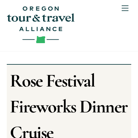
Skip
Men
to
content
Rose Festival
Fireworks Dinner
Cruise