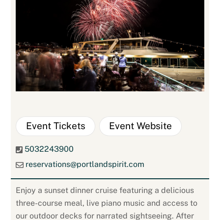
Event Tickets
Event Website
5032243900
reservations@portlandspirit.com
Enjoy a sunset dinner cruise featuring a delicious
three-course meal, live piano music and access to
our outdoor decks for narrated sightseeing. After