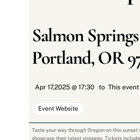
Salmon Springs
Portland, OR 9
Apr 17,2025 @ 17:30
to
This even
Event Website
Taste your way through Oregon on this sunset w
showcase their latest vintages. Tickets include