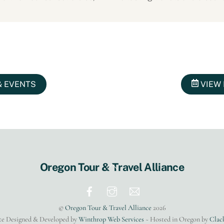
& EVENTS
VIEW 
Back
Oregon Tour & Travel Alliance
To
Top
©
Oregon Tour & Travel Alliance
2026
te Designed & Developed by
Winthrop Web Services
~ Hosted in Oregon by
Clac