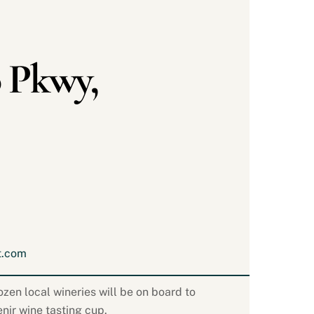
 Pkwy,
t.com
zen local wineries will be on board to
enir wine tasting cup.