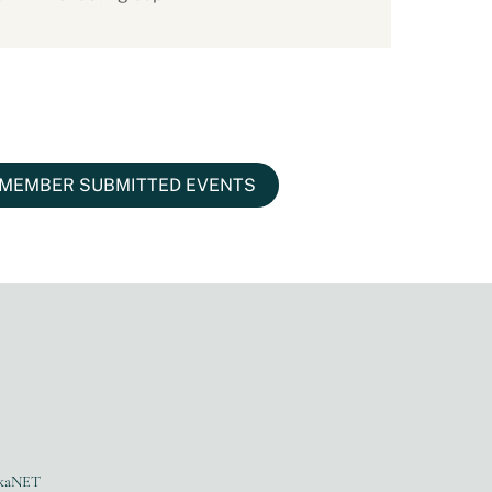
MEMBER SUBMITTED EVENTS
kaNET