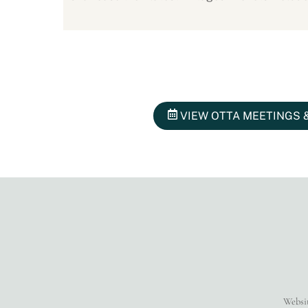
VIEW OTTA MEETINGS 
Websi