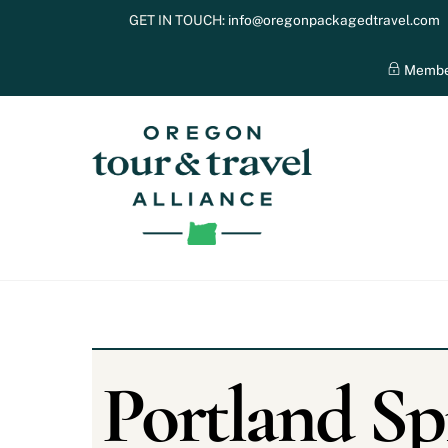
Skip
GET IN TOUCH:
info@oregonpackagedtravel.com
to
content
Membe
Portland Sp