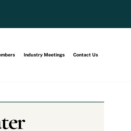
mbers
Industry Meetings
Contact Us
ter