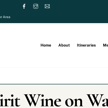
r Area
Home
About
Itineraries
Me
irit Wine on Wa