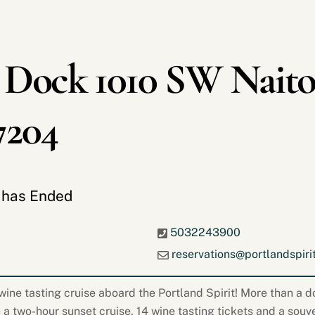
 Dock 1010 SW Naito
7204
t has Ended
5032243900
reservations@portlandspiri
ine tasting cruise aboard the Portland Spirit! More than a do
 a two-hour sunset cruise, 14 wine tasting tickets and a souv