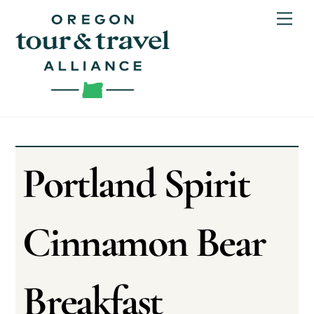
Skip
Men
to
content
Portland Spirit
Cinnamon Bear
Breakfast