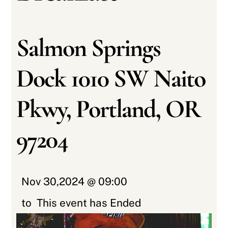
Salmon Springs
Dock 1010 SW Naito
Pkwy, Portland, OR
97204
Nov 30,2024 @ 09:00
to
This event has Ended