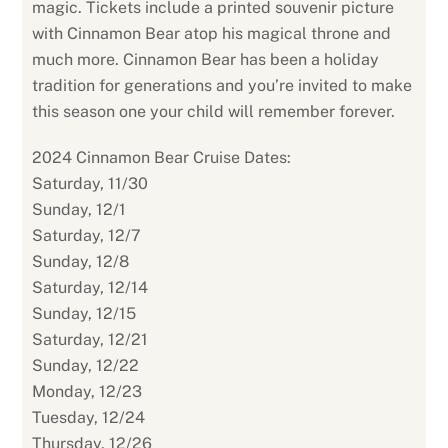
magic. Tickets include a printed souvenir picture
with Cinnamon Bear atop his magical throne and
much more. Cinnamon Bear has been a holiday
tradition for generations and you’re invited to make
this season one your child will remember forever.
2024 Cinnamon Bear Cruise Dates:
Saturday, 11/30
Sunday, 12/1
Saturday, 12/7
Sunday, 12/8
Saturday, 12/14
Sunday, 12/15
Saturday, 12/21
Sunday, 12/22
Monday, 12/23
Tuesday, 12/24
Thursday, 12/26