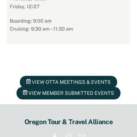
Friday, 12/27
Boarding: 9:00 am
Cruising: 9:30 am – 11:30 am
VIEW OTTA MEETINGS & EVENTS
VIEW MEMBER SUBMITTED EVENTS
Back
Oregon Tour & Travel Alliance
To
Top