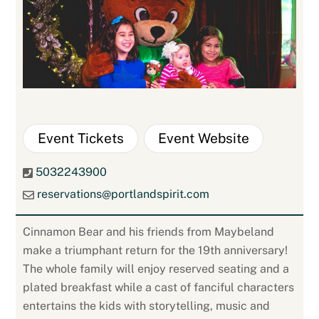
Event Tickets
Event Website
5032243900
reservations@portlandspirit.com
Cinnamon Bear and his friends from Maybeland
make a triumphant return for the 19th anniversary!
The whole family will enjoy reserved seating and a
plated breakfast while a cast of fanciful characters
entertains the kids with storytelling, music and