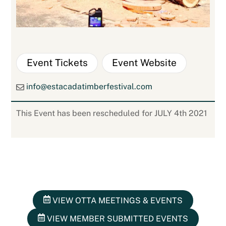
Event Tickets
Event Website
info@estacadatimberfestival.com
This Event has been rescheduled for JULY 4th 2021
VIEW OTTA MEETINGS & EVENTS
VIEW MEMBER SUBMITTED EVENTS