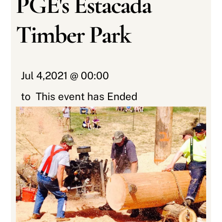
PGE's Estacada
Timber Park
Jul 4,2021 @ 00:00
to
This event has Ended