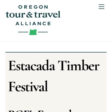
Skip
Men
to
content
Estacada Timber
Festival