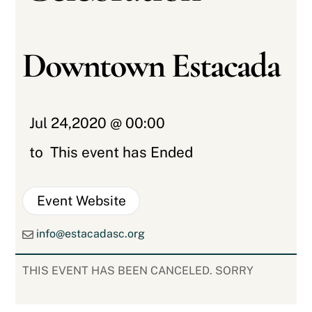
Downtown Estacada
Jul 24,2020 @ 00:00
to
This event has Ended
Event Website
info@estacadasc.org
THIS EVENT HAS BEEN CANCELED. SORRY