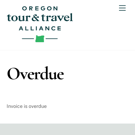
Skip
Men
to
content
Overdue
Invoice is overdue