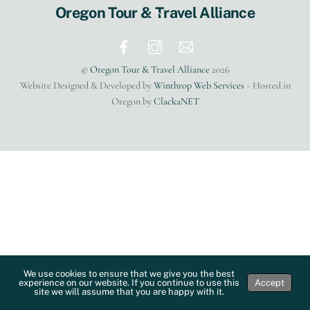
Back
Oregon Tour & Travel Alliance
To
Top
©
Oregon Tour & Travel Alliance
2026
Website Designed & Developed by
Winthrop Web Services
~ Hosted in
Oregon by
ClackaNET
We use cookies to ensure that we give you the best
experience on our website. If you continue to use this
Accept
site we will assume that you are happy with it.