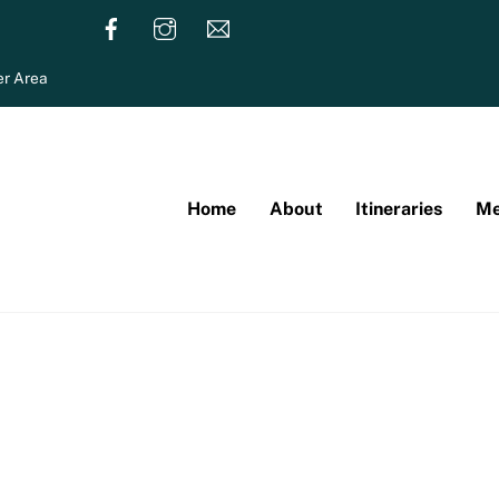
r Area
Home
About
Itineraries
Me