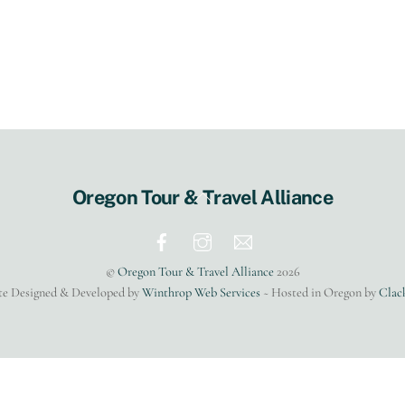
Back
Oregon Tour & Travel Alliance
To
Top
©
Oregon Tour & Travel Alliance
2026
te Designed & Developed by
Winthrop Web Services
~ Hosted in Oregon by
Clac