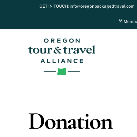
Skip
GET IN TOUCH:
info@oregonpackagedtravel.com
to
content
Membe
Donation