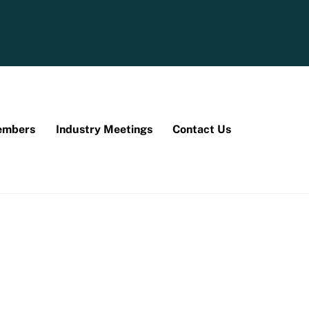
mbers
Industry Meetings
Contact Us